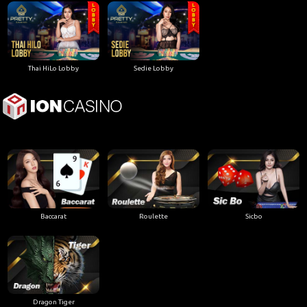
Thai HiLo Lobby
Sedie Lobby
Baccarat
Roulette
Sicbo
Dragon Tiger