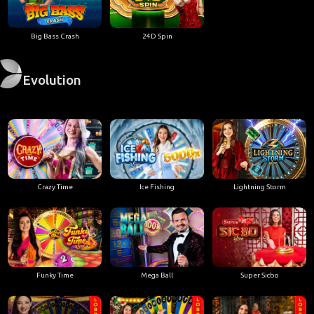
Big Bass Crash
24D Spin
Evolution
Crazy Time
Ice Fishing
Lightning Storm
Funky Time
Mega Ball
Super Sicbo