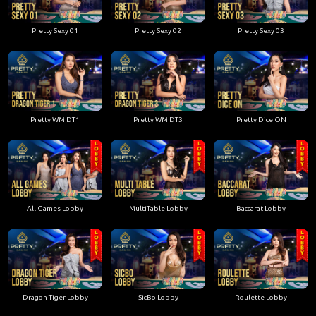
Pretty Sexy 01
Pretty Sexy 02
Pretty Sexy 03
Pretty WM DT1
Pretty WM DT3
Pretty Dice ON
All Games Lobby
MultiTable Lobby
Baccarat Lobby
Dragon Tiger Lobby
SicBo Lobby
Roulette Lobby