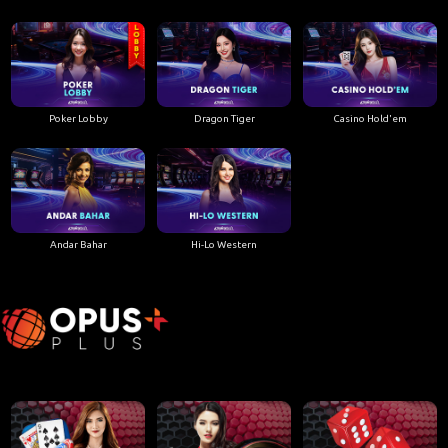
Poker Lobby
Dragon Tiger
Casino Hold'em
Andar Bahar
Hi-Lo Western