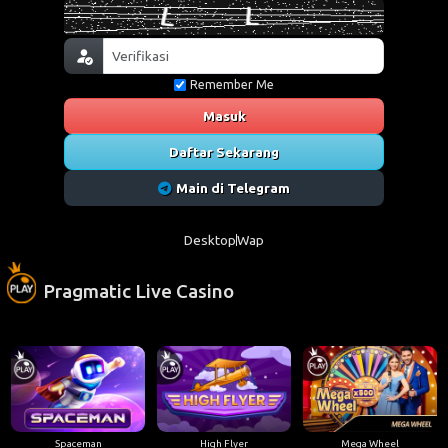
Remember Me
Masuk
Daftar Sekarang
Main di Telegram
Desktop
Wap
Pragmatic Live Casino
Spaceman
High Flyer
Mega Wheel