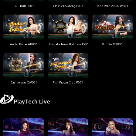
Bull Bull B001
Classic Pokdeng P001
Teen Patti 20-20 W001
Andar Bahar AB001
Ultimate Texas Hold'em T501
Xoc Dia XD001
Casino War CW001
Fish Prawn Crab F001
PlayTech Live