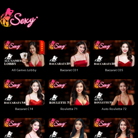
All Games Lobby
Baccarat C01
Baccarat C05
Baccarat C14
Roulette 71
Auto Roulette 72