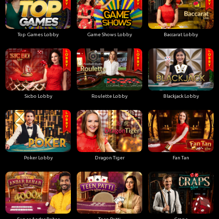
Top Games Lobby
Game Shows Lobby
Baccarat Lobby
Sicbo Lobby
Roulette Lobby
Blackjack Lobby
Poker Lobby
Dragon Tiger
Fan Tan