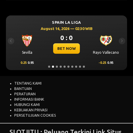
SPAIN LA LIGA
August 16, 2026 — 02:30 WIB
0 : 0
Previous
Next
BET NOW
Sevilla
Rayo Vallecano
0.25
0.95
-0.25
0.95
TENTANG KAMI
BANTUAN
PERATURAN
INFORMASI BANK
HUBUNGI KAMI
KEBIJAKAN PRIVASI
PERSETUJUAN COOKIES
SLOTJITU : Peluang Terkini Link Situs