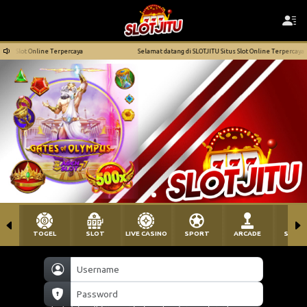
a
Selamat datang di SLOTJITU Situs Slot Online Terpercaya
TOGEL
SLOT
LIVE CASINO
SPORT
ARCADE
SABU