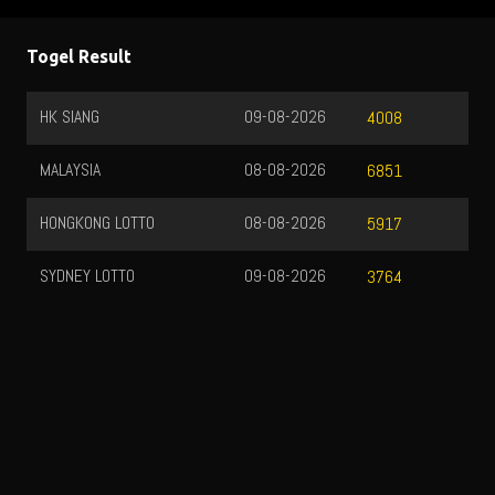
Togel Result
HK SIANG
09-08-2026
4008
MALAYSIA
08-08-2026
6851
HONGKONG LOTTO
08-08-2026
5917
SYDNEY LOTTO
09-08-2026
3764