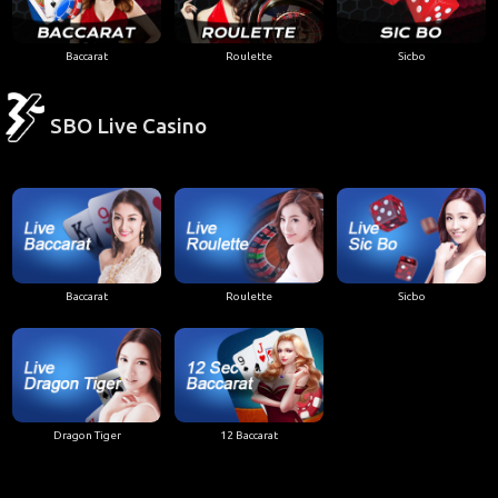
Baccarat
Roulette
Sicbo
SBO Live Casino
Baccarat
Roulette
Sicbo
Dragon Tiger
12 Baccarat