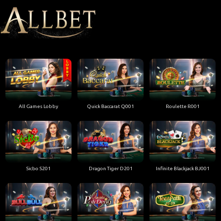
All Games Lobby
Quick Baccarat Q001
Roulette R001
Sicbo S201
Dragon Tiger D201
Infinite Blackjack BJ001