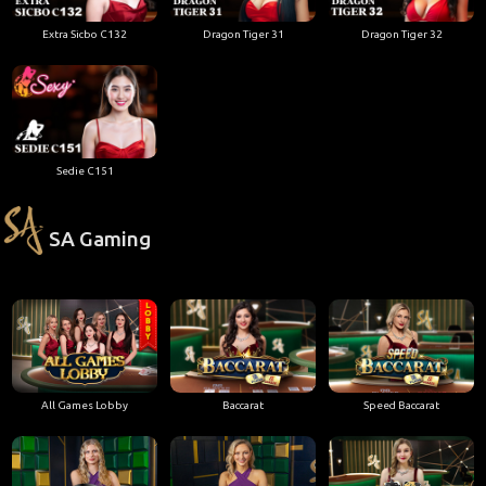
Extra Sicbo C132
Dragon Tiger 31
Dragon Tiger 32
Sedie C151
SA Gaming
All Games Lobby
Baccarat
Speed Baccarat