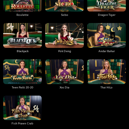
Roulette
Sicbo
Dragon Tiger
Blackjack
Pok Deng
Andar Bahar
Teen Patti 20-20
Xoc Dia
Thai HiLo
Fish Prawn Crab