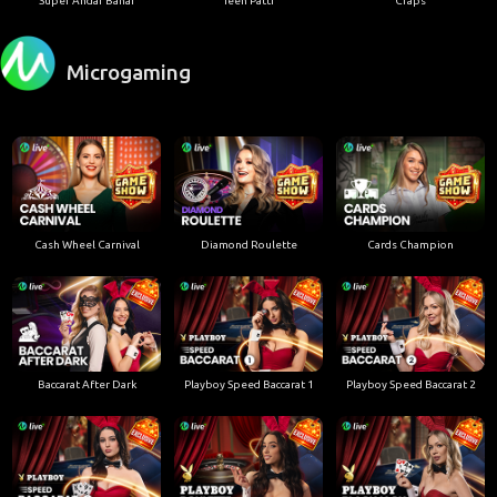
Super Andar Bahar
Teen Patti
Craps
Microgaming
Cash Wheel Carnival
Diamond Roulette
Cards Champion
Baccarat After Dark
Playboy Speed Baccarat 1
Playboy Speed Baccarat 2