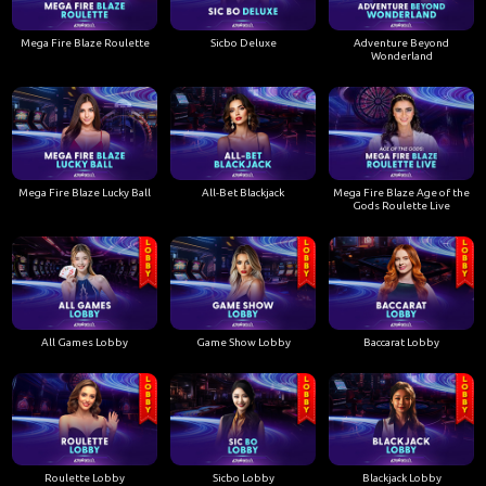
Mega Fire Blaze Roulette
Sicbo Deluxe
Adventure Beyond
Wonderland
Mega Fire Blaze Lucky Ball
All-Bet Blackjack
Mega Fire Blaze Age of the
Gods Roulette Live
All Games Lobby
Game Show Lobby
Baccarat Lobby
Roulette Lobby
Sicbo Lobby
Blackjack Lobby