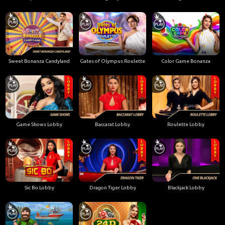
Sweet Bonanza Candyland
Gates of Olympus Roulette
Color Game Bonanza
Game Shows Lobby
Baccarat Lobby
Roulette Lobby
Sic Bo Lobby
Dragon Tiger Lobby
Blackjack Lobby