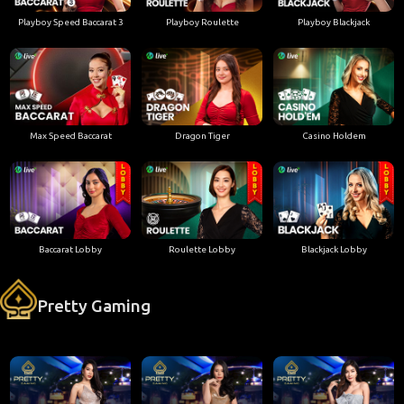
Playboy Speed Baccarat 3
Playboy Roulette
Playboy Blackjack
Max Speed Baccarat
Dragon Tiger
Casino Holdem
Baccarat Lobby
Roulette Lobby
Blackjack Lobby
Pretty Gaming