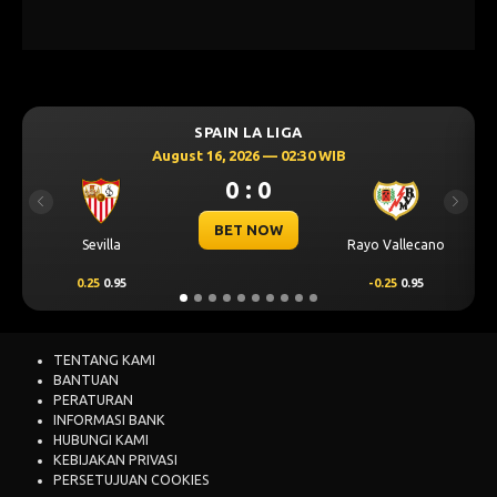
LA LIGA
SPAIN LA LI
26 — 02:30 WIB
August 16, 2026 — 0
: 0
0 : 0
Previous
Next
 NOW
BET NOW
Rayo Vallecano
Alaves
-0.25
0.95
0.00
0.62
TENTANG KAMI
BANTUAN
PERATURAN
INFORMASI BANK
HUBUNGI KAMI
KEBIJAKAN PRIVASI
PERSETUJUAN COOKIES