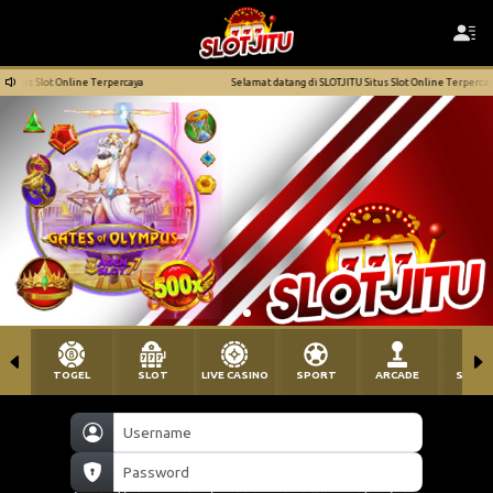
s Slot Online Terpercaya
Selamat datang di SLOTJITU Situs Slot Online Terpercaya
TOGEL
SLOT
LIVE CASINO
SPORT
ARCADE
SABU