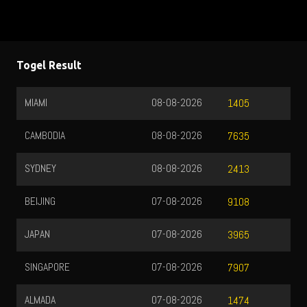
Togel Result
MIAMI
08-08-2026
1405
CAMBODIA
08-08-2026
7635
SYDNEY
08-08-2026
2413
BEIJING
07-08-2026
9108
JAPAN
07-08-2026
3965
SINGAPORE
07-08-2026
7907
ALMADA
07-08-2026
1474