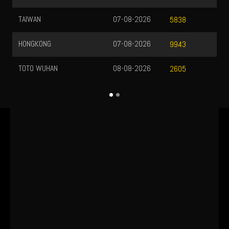
TAIWAN
07-08-2026
5838
HONGKONG
07-08-2026
9943
TOTO WUHAN
08-08-2026
2605