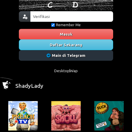
Remember Me
Masuk
Daftar Sekarang
Main di Telegram
Desktop
Wap
ShadyLady