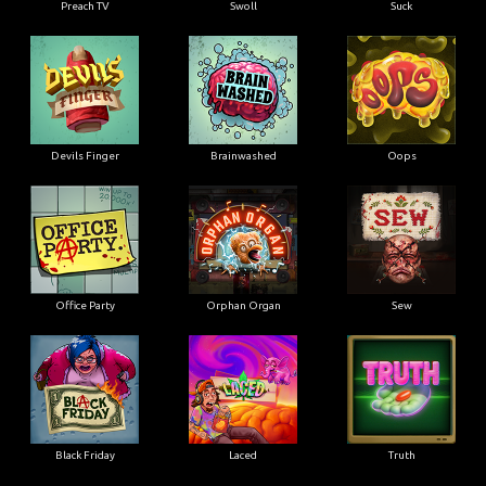
Preach TV
Swoll
Suck
Devils Finger
Brainwashed
Oops
Office Party
Orphan Organ
Sew
Black Friday
Laced
Truth