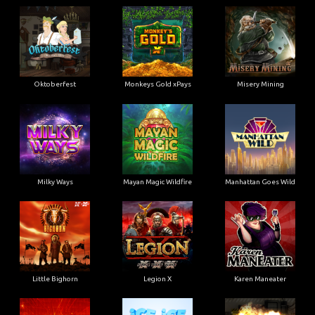
Oktoberfest
Monkeys Gold xPays
Misery Mining
Milky Ways
Mayan Magic Wildfire
Manhattan Goes Wild
Little Bighorn
Legion X
Karen Maneater