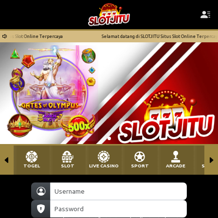
percaya
Selamat datang di SLOTJITU Situs Slot Online Terpercaya
TOGEL
SLOT
LIVE CASINO
SPORT
ARCADE
SABU