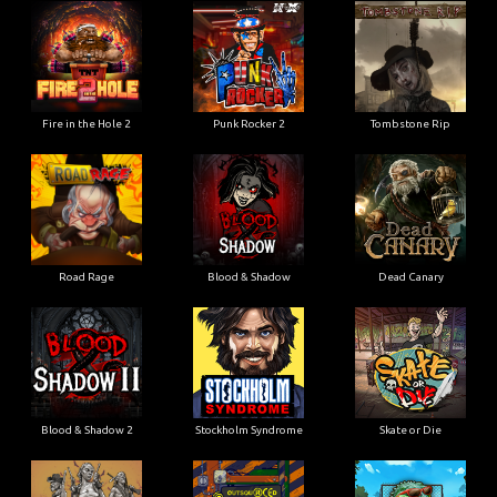
Fire in the Hole 2
Punk Rocker 2
Tombstone Rip
Road Rage
Blood & Shadow
Dead Canary
Blood & Shadow 2
Stockholm Syndrome
Skate or Die