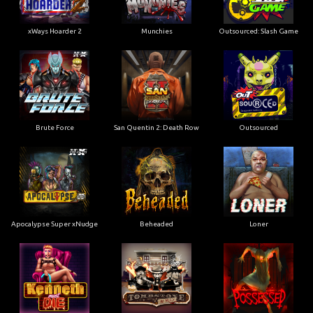
xWays Hoarder 2
Munchies
Outsourced: Slash Game
Brute Force
San Quentin 2: Death Row
Outsourced
Apocalypse Super xNudge
Beheaded
Loner