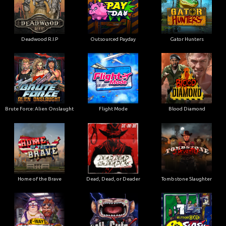
Deadwood R.I.P
Outsourced Payday
Gator Hunters
Brute Force: Alien Onslaught
Flight Mode
Blood Diamond
Home of the Brave
Dead, Dead, or Deader
Tombstone Slaughter