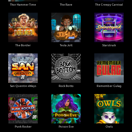
Thor Hammer Time
The Rave
The Creepy Carnival
The Border
Tesla Jolt
Starstruck
San Quentin xWays
Rock Botto
Remember Gulag
Punk Rocker
Poison Eve
Owls