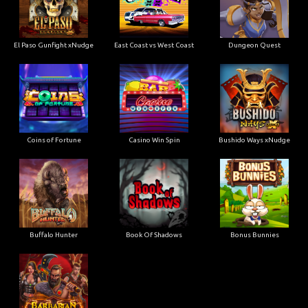
El Paso Gunfight xNudge
East Coast vs West Coast
Dungeon Quest
Coins of Fortune
Casino Win Spin
Bushido Ways xNudge
Buffalo Hunter
Book Of Shadows
Bonus Bunnies