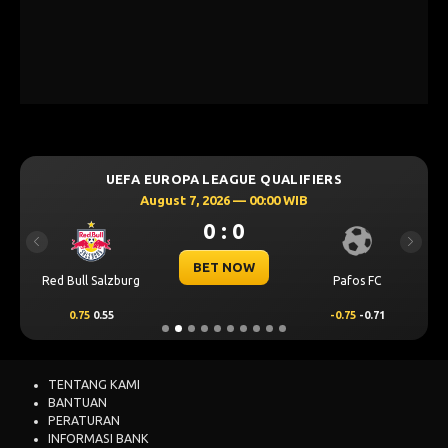
UEFA EUROPA LEAGUE QUALIFIERS
August 7, 2026 — 00:00 WIB
0 : 0
Previous
Next
BET NOW
Red Bull Salzburg
Pafos FC
0.75
0.55
-0.75
-0.71
TENTANG KAMI
BANTUAN
PERATURAN
INFORMASI BANK