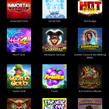
Immortal Fruits
Ice Ice Yeti
Hot Nudge
Hot 4 Cash
Harlequin Carnival
Golden Genie & the Walking
Wilds
Gaelic Gold
Fruits
Evil Goblins xBomb