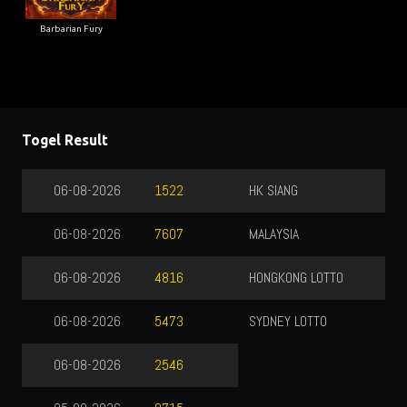
Barbarian Fury
Togel Result
HK SIANG
06-08-2026
9220
MALAYSIA
06-08-2026
4549
HONGKONG LOTTO
05-08-2026
1739
SYDNEY LOTTO
06-08-2026
7097