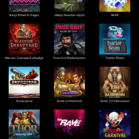
Benji Killed In Vegas
xWays Hoarder xSplit
WiXX
Warrior Graveyard xNudge
True Grit Redemption
Tractor Beam
Tombstone
Tomb of Nefertiti
Tomb Of Akhenaten