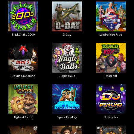
Brick Snake 2000
D Day
Land of the Free
Devils Crossroad
Jingle Balls
Road Kill
Ugliest Catch
Space Donkey
DJ Psycho