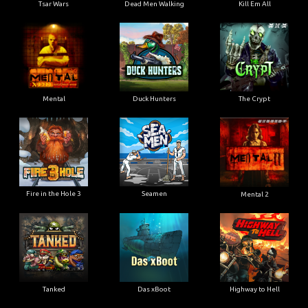
Tsar Wars
Dead Men Walking
Kill Em All
Mental
Duck Hunters
The Crypt
Fire in the Hole 3
Seamen
Mental 2
Tanked
Das xBoot
Highway to Hell