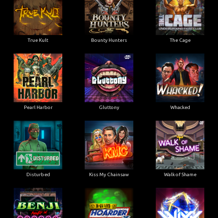
True Kult
Bounty Hunters
The Cage
Pearl Harbor
Gluttony
Whacked
Disturbed
Kiss My Chainsaw
Walk of Shame