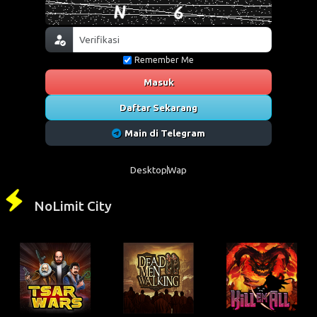
Remember Me
Masuk
Daftar Sekarang
Main di Telegram
Desktop
Wap
NoLimit City