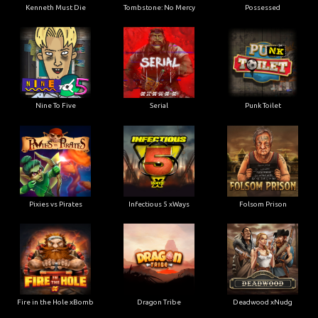
Kenneth Must Die
Tombstone: No Mercy
Possessed
Nine To Five
Serial
Punk Toilet
Pixies vs Pirates
Infectious 5 xWays
Folsom Prison
Fire in the Hole xBomb
Dragon Tribe
Deadwood xNudg