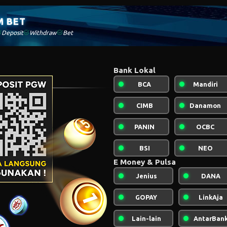
M BET
Deposit
Withdraw
Bet
Bank Lokal
BCA
Mandiri
B
 of Gold Miner
G Kong
Master of Gol
CIMB
Danamon
Per
2
PANIN
OCBC
D
BSI
NEO
JA
E Money & Pulsa
Jenius
DANA
GOPAY
LinkAja
ypto Verse
Thriller Town
DJ Seal
Lain-lain
AntarBan