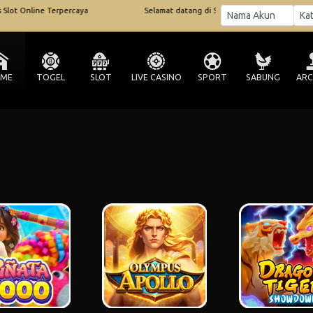
t Online Terpercaya
Selamat datang di SLOTJITU Situs Slot Online Ter
ME
TOGEL
SLOT
LIVE CASINO
SPORT
SABUNG
ARC