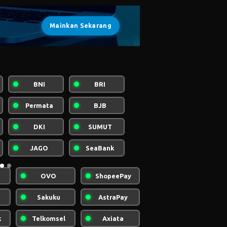
Mainkan Sekarang
NI
BRI
DBS
NOBU
d Miner
Golden Legend
mata
BJB
KI
SUMUT
GO
SeaBank
OVO
ShopeePay
Sakuku
AstraPay
Kung Fu Leopard
k
Telkomsel
Axiata