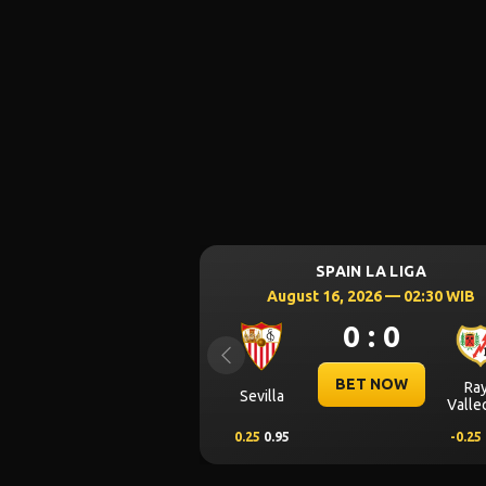
Throne of Poseidon
Batt
Gems Miner
Op
UEFA CHAMPIONS LEAGUE QUALIF
August 12, 2026 — 01:30 WIB
0 : 0
Previous
BET NOW
SK Sturm
Fener
Graz
-0.5
0.95
0.5
0
Fiery Boxing
Su