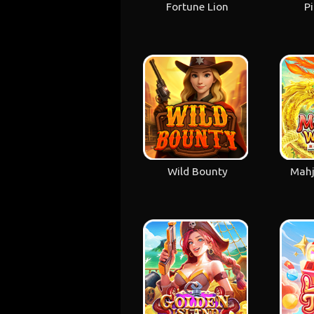
Fortune Lion
P
Wild Bounty
Mahj