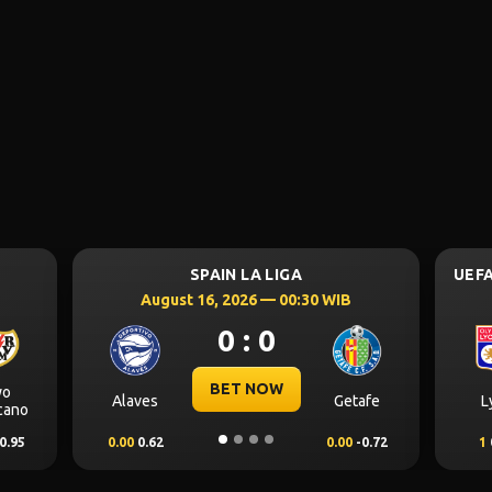
le of Alliance
Color Bingo
Book of Eg
8/8/2026
7/8/2026
7/8/2026
8/8/2026
era Panda
Treasures of Egypt
Bandito Ret
IERS
UEFA CHAMPIONS LEAGUE QUALIFIERS
UEF
August 12, 2026 — 01:15 WIB
0 : 0
BET NOW
Slovan
bahce
Mjallby
Bodo
Bratislava
.87
0.5
0.83
-0.5
0.99
0.7
gar Frenzy
Neko x Neko
Fortune Ho