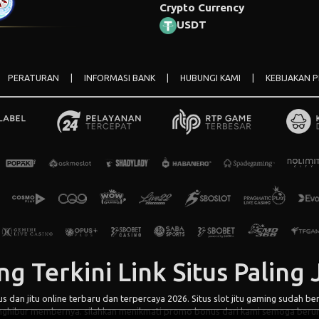
Crypto Currency
USDT
PERATURAN
|
INFORMASI BANK
|
HUBUNGI KAMI
|
KEBIJAKAN P
e Big Blue
g Terkini Link Situs Paling
us dan jitu online terbaru dan terpercaya 2026. Situs slot jitu gaming sudah be
nghibur membernya. silahkan menikmati promo bonus dari kami semoga berun