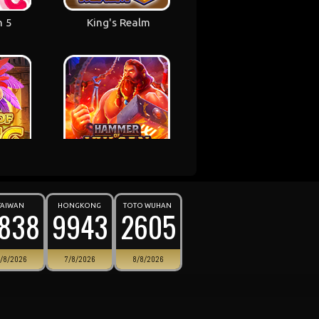
h 5
King's Realm
ztec
Hammer of Vulcan
TAIWAN
HONGKONG
TOTO WUHAN
838
9943
2605
/8/2026
7/8/2026
8/8/2026