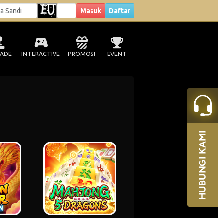
percaya
Masuk
Daftar
ADE
INTERACTIVE
PROMOSI
EVENT