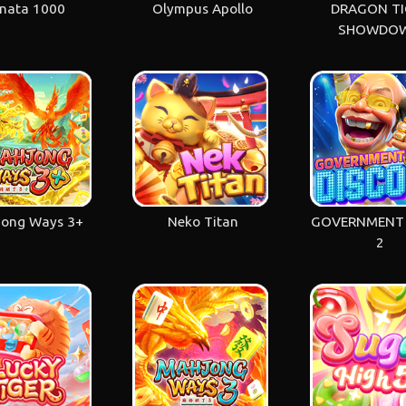
inata 1000
Olympus Apollo
DRAGON TI
SHOWDO
ong Ways 3+
Neko Titan
GOVERNMENT 
2