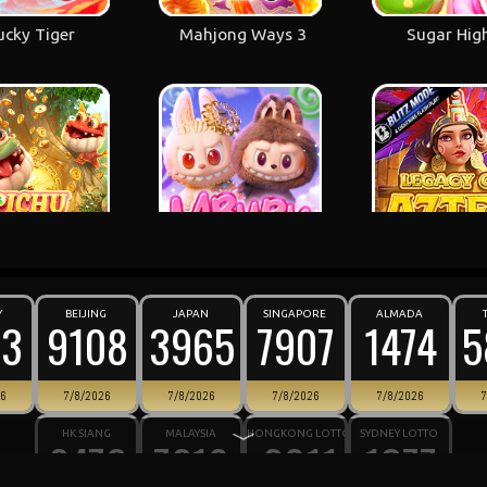
ucky Tiger
Mahjong Ways 3
Sugar Hig
ichu Pichu
Labuby
Legacy Of A
Y
BEIJING
JAPAN
SINGAPORE
ALMADA
13
9108
3965
7907
1474
5
26
7/8/2026
7/8/2026
7/8/2026
7/8/2026
7
HK SIANG
MALAYSIA
HONGKONG LOTTO
SYDNEY LOTTO
2476
7218
6011
1377