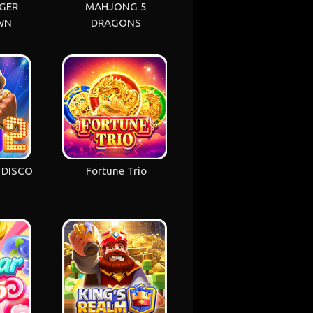
GER
MAHJONG 5
WN
DRAGONS
DISCO
Fortune Trio