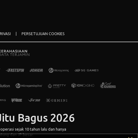
RIVASI
|
PERSETUJUAN COOKIES
 Jitu Bagus 2026
roperasi sejak 10 tahun lalu dan hanya
tung dan JP besar.