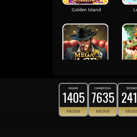
Golden Island
L
Mega Ace
P
MIAMI
CAMBODIA
SYDNE
1405
7635
24
8/8/2026
8/8/2026
8/8/20