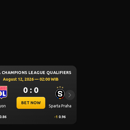
ypt
Give Me Fire
urns
Golden Rhino
A CHAMPIONS LEAGUE QUALIFIERS
August 11, 2026 — 22:59 WIB
0 : 0
Next
BET NOW
Union Saint-
 Glimt
Gilloise
5
0.82
-0.75
1.00
rses
God of Fortune