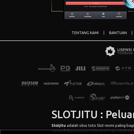
TENTANG KAMI
|
BANTUAN
|
Grimoire
Th
SLOTJITU : Peluan
Slotjitu
adalah situs toto Slot resmi paling bag
menyediakan pasaran toto resmi saja untuk me