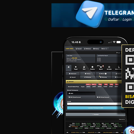
TELEGRA
Daftar
Login
God of Fortune 2
Master
Supreme Ace
Cr