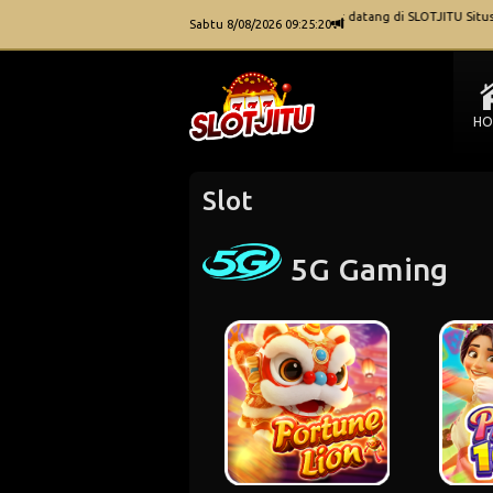
Selamat datang di SLOTJITU Situs Slo
Sabtu 8/08/2026 09:25:20
HO
Slot
5G Gaming