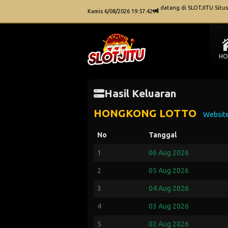
Selamat datang di SLOTJITU Situs Sl
Kamis 6/08/2026 19:57:42
HO
Hasil Keluaran
HONGKONG LOTTO
Websit
No
Tanggal
1
06 Aug 2026
2
05 Aug 2026
3
04 Aug 2026
4
03 Aug 2026
5
02 Aug 2026