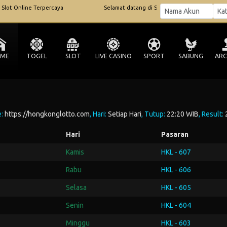
ot Online Terpercaya
Selamat datang di SLOTJITU Situs Slot Online Te
ME
TOGEL
SLOT
LIVE CASINO
SPORT
SABUNG
ARC
e:
https://hongkonglotto.com
, Hari:
Setiap Hari
, Tutup:
22:20 WIB
, Result:
Hari
Pasaran
Kamis
HKL - 607
Rabu
HKL - 606
Selasa
HKL - 605
Senin
HKL - 604
Minggu
HKL - 603