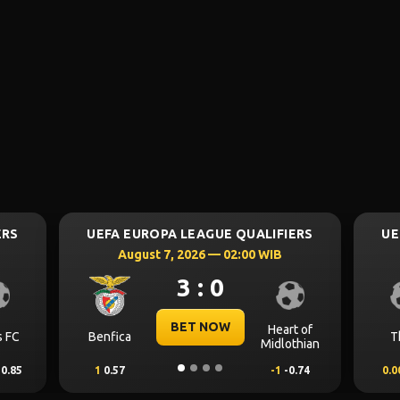
6/8/2026
6/8/2026
6/8/2026
6/8/2026
UALIFIERS
E-FOOTBALL F24 INTERNATIONAL
FRIENDLY
 WIB
August 7, 2026 — 02:45 WIB
1 : 2
parta Praha
BET NOW
e-Italy
e-Wales
-1
0.96
0.25
0.47
-0.25
-0.71