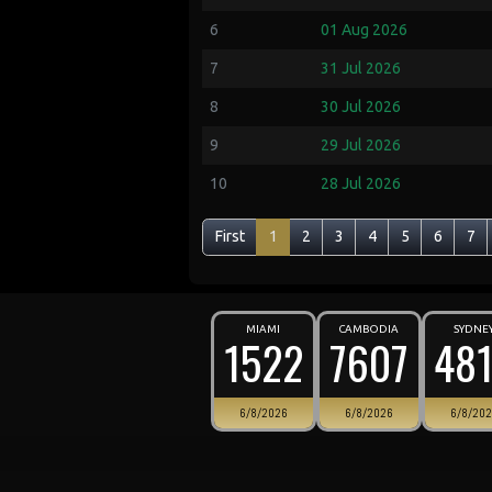
6
01 Aug 2026
7
31 Jul 2026
8
30 Jul 2026
9
29 Jul 2026
10
28 Jul 2026
First
1
2
3
4
5
6
7
MIAMI
CAMBODIA
SYDNE
1522
7607
48
6/8/2026
6/8/2026
6/8/20