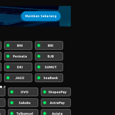
Mainkan Sekarang
BNI
BRI
DBS
Permata
BJB
DKI
SUMUT
JAGO
SeaBank
OVO
ShopeePay
Sakuku
AstraPay