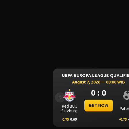
ROPA LEAGUE QUALIFIERS
UEFA CHAMPIONS LEAGUE Q
ust 7, 2026 — 01:00 WIB
August 12, 2026 — 02:00
0 : 0
0 : 0
Previous
BET NOW
BET NOW
Vikingur
Lyon
S
Reykjavik
0.00
0.00
1
0.86