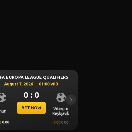
E-FOOTBALL F24 ELITE CLUB FRIENDLY
August 7, 2026 — 02:45 WIB
2 : 1
Next
BET NOW
e-Real Madrid
e-Feyenoord
1
0.50
-1
-0.74