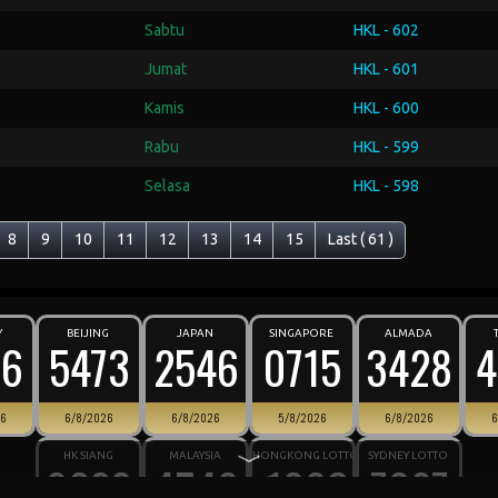
Sabtu
HKL - 602
Jumat
HKL - 601
Kamis
HKL - 600
Rabu
HKL - 599
Selasa
HKL - 598
8
9
10
11
12
13
14
15
Last ( 61 )
Y
BEIJING
JAPAN
SINGAPORE
ALMADA
16
5473
2546
0715
3428
4
26
6/8/2026
6/8/2026
5/8/2026
6/8/2026
6
HK SIANG
MALAYSIA
HONGKONG LOTTO
SYDNEY LOTTO
9220
4549
1083
7097