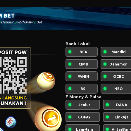
M BET
Deposit
Withdraw
Bet
Bank Lokal
BCA
Mandiri
CIMB
Danamon
PANIN
OCBC
BSI
NEO
E Money & Pulsa
Jenius
DANA
GOPAY
LinkAja