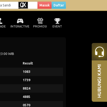
rpercaya
Masuk
Daftar
ADE
INTERACTIVE
PROMOSI
EVENT
23:00 WIB
Result
1083
1739
8824
4885
0570