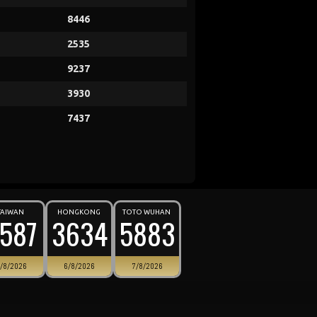
8446
2535
9237
3930
7437
TAIWAN
HONGKONG
TOTO WUHAN
587
3634
5883
/8/2026
6/8/2026
7/8/2026