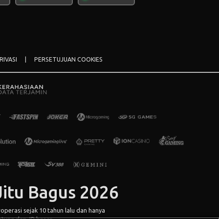
k
Telkomsel
Axiata
RIVASI
|
PERSETUJUAN COOKIES
 Jitu Bagus 2026