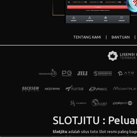
TENTANG KAMI
|
BANTUAN
|
SLOTJITU : Peluan