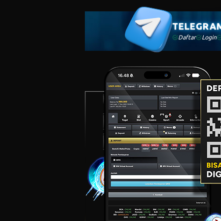
TELEGRA
Daftar
Login