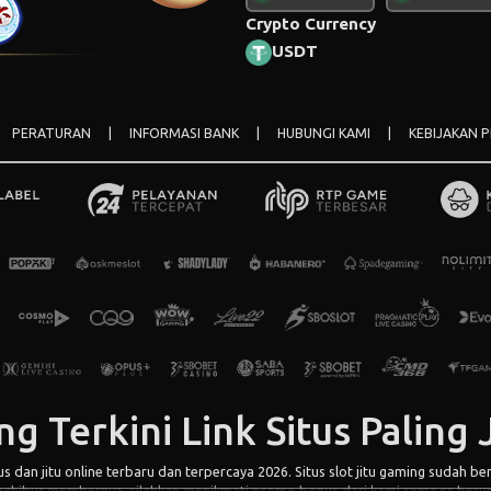
Lain-lain
AntarBan
Crypto Currency
USDT
PERATURAN
|
INFORMASI BANK
|
HUBUNGI KAMI
|
KEBIJAKAN P
g Terkini Link Situs Paling