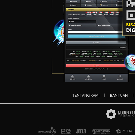
TENTANG KAMI
|
BANTUAN
|