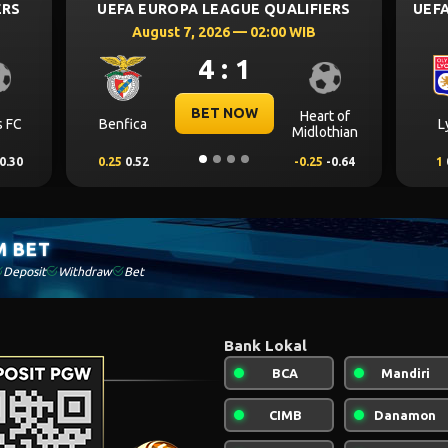
OTBALL F24 INTERNATIONAL
E-FOOTBALL F24 IN
FRIENDLY
FRIENDL
ugust 7, 2026 — 03:30 WIB
August 7, 2026 — 
0 : 0
0 : 2
BET NOW
BET NOW
nd
e-Portugal
e-Hungary
00
0.00
0.00
0.00
-0.91
M BET
Deposit
Withdraw
Bet
Bank Lokal
BCA
Mandiri
CIMB
Danamon