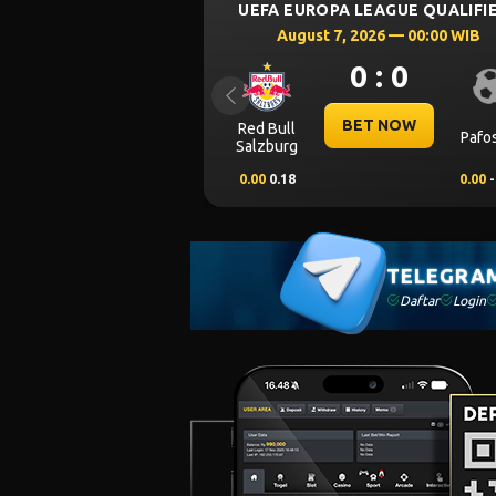
RS
UEFA CHAMPIONS LEAGUE QUALIFIERS
E-FO
August 12, 2026 — 02:00 WIB
A
0 : 0
Previous
BET NOW
of
Lyon
Sparta Praha
ian
e-Pola
.64
1
0.86
-1
0.96
0.00
0.
TELEGRA
Daftar
Login