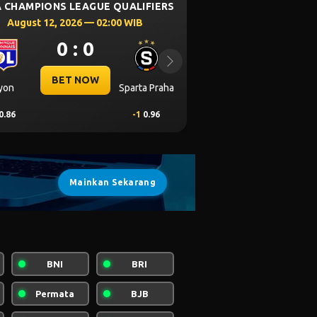
TERNATIONAL
E-FOOTBALL F24 INTERNATIONAL
Y
FRIENDLY
03:15 WIB
August 7, 2026 — 04:00 WIB
0 : 0
Next
BET NOW
e-Croatia
e-England
e-Finland
0.00
0.59
1.75
0.70
-1.75
-0.94
Mainkan Sekarang
BNI
BRI
Permata
BJB