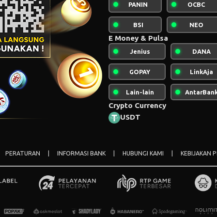
PANIN
OCBC
BSI
NEO
E Money & Pulsa
Jenius
DANA
GOPAY
LinkAja
Lain-lain
AntarBan
Crypto Currency
USDT
PERATURAN
|
INFORMASI BANK
|
HUBUNGI KAMI
|
KEBIJAKAN P