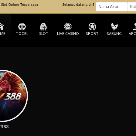
ot Online Terpercaya
Selamat datang di SLOTJITU Situs Slot Online Te
ME
TOGEL
SLOT
LIVE CASINO
SPORT
SABUNG
ARC
V388