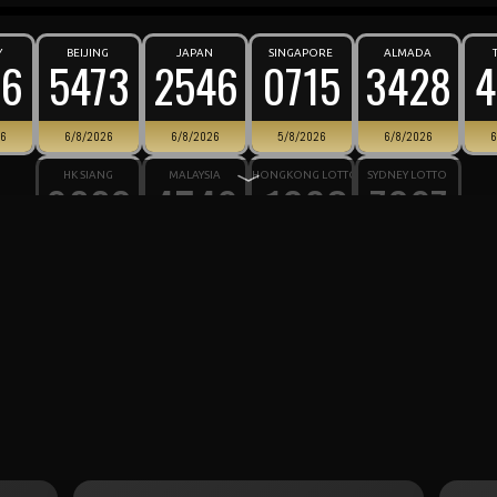
Y
BEIJING
JAPAN
SINGAPORE
ALMADA
16
5473
2546
0715
3428
4
26
6/8/2026
6/8/2026
5/8/2026
6/8/2026
6
HK SIANG
MALAYSIA
HONGKONG LOTTO
SYDNEY LOTTO
9220
4549
1083
7097
6/8/2026
6/8/2026
6/8/2026
6/8/2026