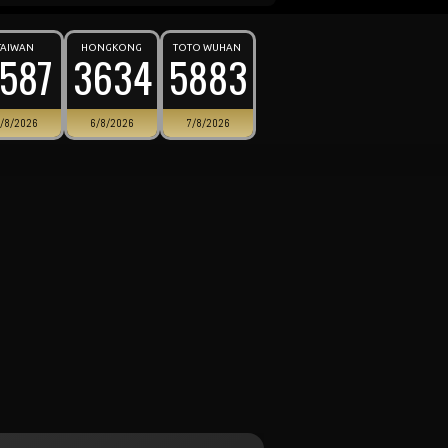
TAIWAN
HONGKONG
TOTO WUHAN
587
3634
5883
/8/2026
6/8/2026
7/8/2026