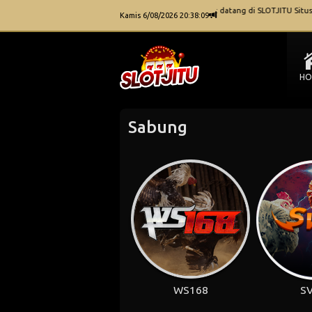
Selamat datang di SLOTJITU Situs Sl
Kamis 6/08/2026 20:38:10
HO
Sabung
WS168
S