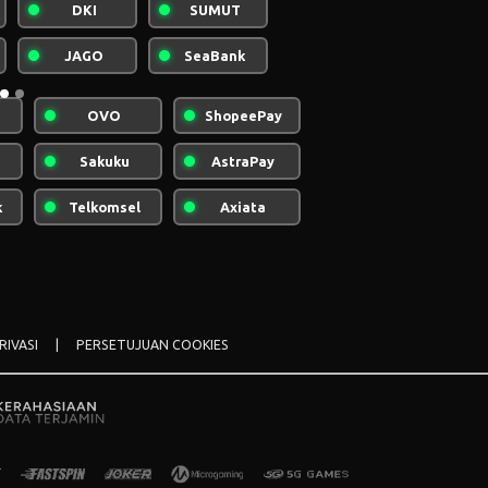
DKI
SUMUT
JAGO
SeaBank
OVO
ShopeePay
Sakuku
AstraPay
k
Telkomsel
Axiata
RIVASI
|
PERSETUJUAN COOKIES