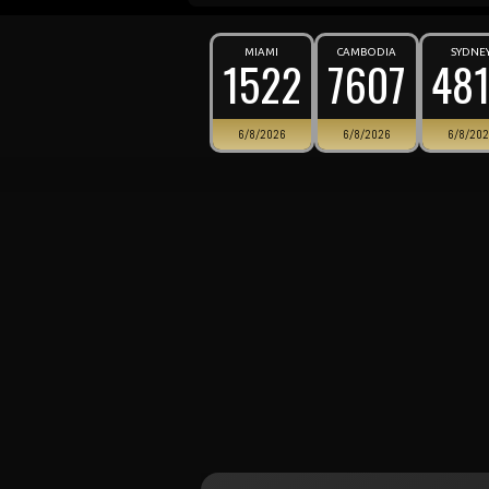
MIAMI
CAMBODIA
SYDNE
1522
7607
48
6/8/2026
6/8/2026
6/8/20