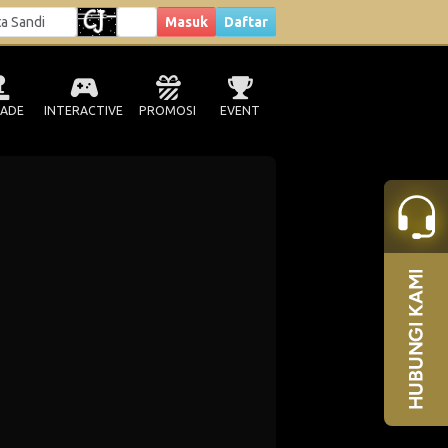
rpercaya
Masuk
Daftar
ADE
INTERACTIVE
PROMOSI
EVENT