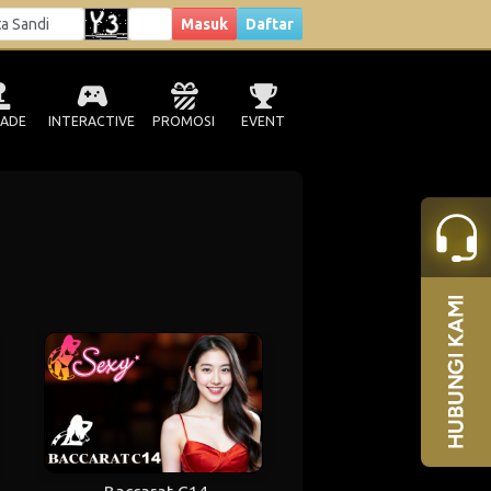
erpercaya
Masuk
Daftar
ADE
INTERACTIVE
PROMOSI
EVENT