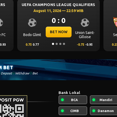
SPAIN LA LIGA
UEF
August 17, 2026 — 02:30 WIB
0 : 0
BET NOW
Kaira
afe
Celta Vigo
Osasuna
-0.72
0.25
0.76
-0.25
-0.86
0.
M BET
Deposit
Withdraw
Bet
Bank Lokal
BCA
Mandiri
CIMB
Danamon