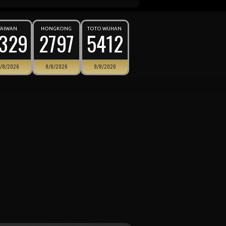
TAIWAN
HONGKONG
TOTO WUHAN
329
2797
5412
/8/2026
8/8/2026
9/8/2026