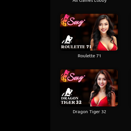
All Games Lobby
Roulette 71
Dragon Tiger 32