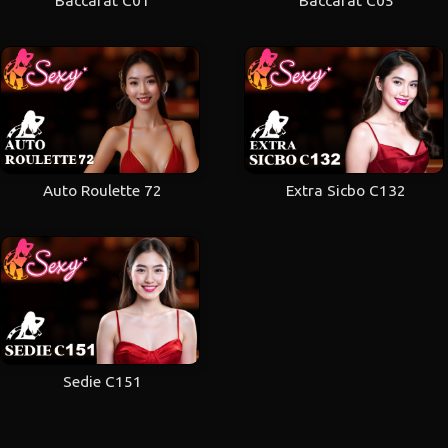
Baccarat C01
Baccarat C05
Auto Roulette 72
Extra Sicbo C132
Sedie C151