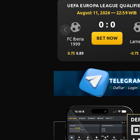
IN LA LIGA
SPAIN LA LIGA
, 2026 — 02:30 WIB
August 16, 2026 — 00:30 WIB
0 : 0
0 : 0
Previous
BET NOW
BET NOW
Rayo
Alaves
Get
Vallecano
-0.25
0.95
0.00
0.62
0.00
TELEGRA
Daftar
Login