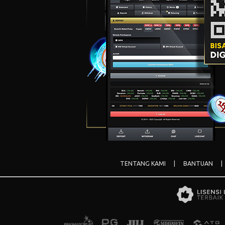
TENTANG KAMI
|
BANTUAN
|