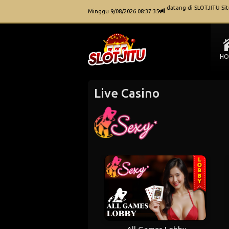
Selamat datang di SLOTJITU Situs S
Minggu 9/08/2026 08:37:36
HO
Live Casino