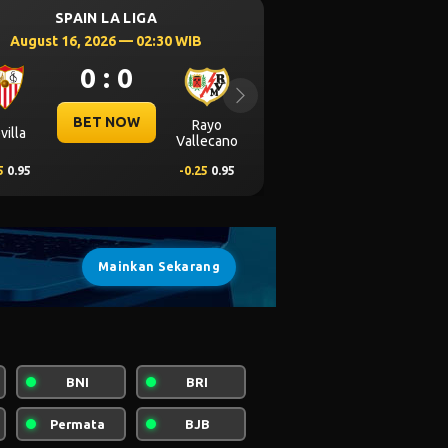
A CHAMPIONS LEAGUE QUALIFIERS
August 11, 2026 — 22:00 WIB
0 : 0
Next
BET NOW
t Almaty
Levski Sofia
(n)
00
0.76
0.00
-0.94
Mainkan Sekarang
BNI
BRI
DBS
NO
Permata
BJB