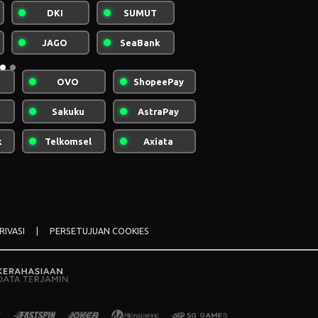
DKI
SUMUT
JAGO
SeaBank
OVO
ShopeePay
Sakuku
AstraPay
k
Telkomsel
Axiata
RIVASI
|
PERSETUJUAN COOKIES