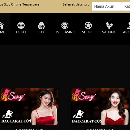
lot Online Terpercaya
Selamat datang di SLOTJITU Situs Slot Online T
ME
TOGEL
SLOT
LIVE CASINO
SPORT
SABUNG
ARC