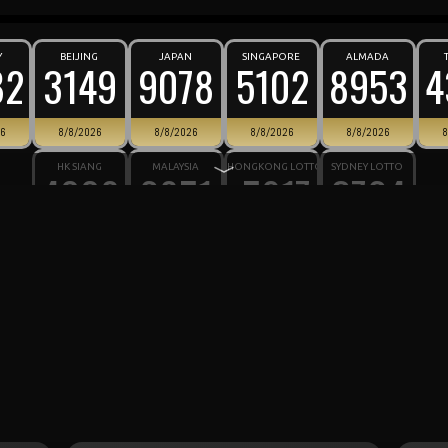
Y
BEIJING
JAPAN
SINGAPORE
ALMADA
82
3149
9078
5102
8953
4
26
8/8/2026
8/8/2026
8/8/2026
8/8/2026
8
HK SIANG
MALAYSIA
HONGKONG LOTTO
SYDNEY LOTTO
4008
6851
5917
3764
9/8/2026
8/8/2026
8/8/2026
9/8/2026