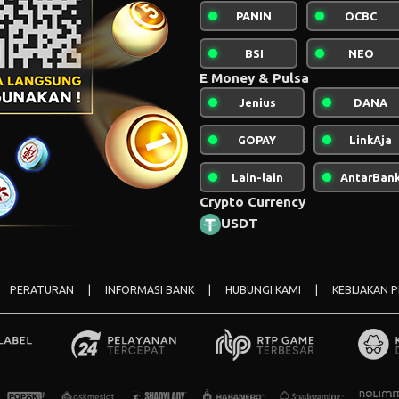
PANIN
OCBC
BSI
NEO
E Money & Pulsa
Jenius
DANA
GOPAY
LinkAja
Lain-lain
AntarBan
Crypto Currency
USDT
PERATURAN
|
INFORMASI BANK
|
HUBUNGI KAMI
|
KEBIJAKAN P