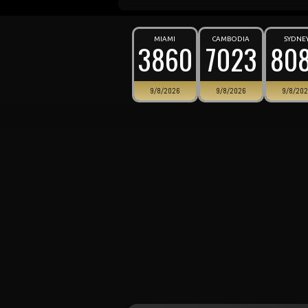
MIAMI
CAMBODIA
SYDNE
3860
7023
80
9/8/2026
9/8/2026
9/8/20