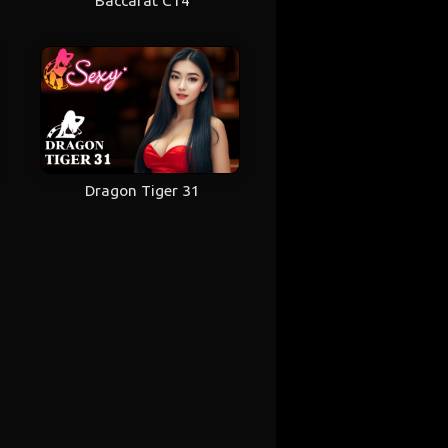
Baccarat C14
Dragon Tiger 31